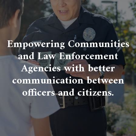
Empowering Communities
and Law Enforcement
Agencies with better
communication between
officers and citizens.