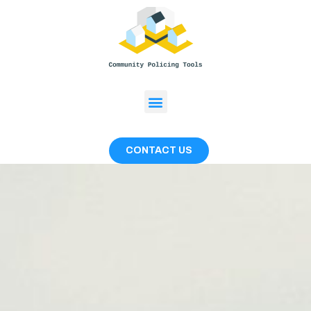
CONTACT US