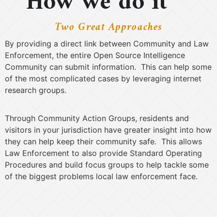
How we do it
Two Great Approaches
By providing a direct link between Community and Law
Enforcement, the entire Open Source Intelligence
Community can submit information. This can help some
of the most complicated cases by leveraging internet
research groups.
Through Community Action Groups, residents and
visitors in your jurisdiction have greater insight into how
they can help keep their community safe. This allows
Law Enforcement to also provide Standard Operating
Procedures and build focus groups to help tackle some
of the biggest problems local law enforcement face.