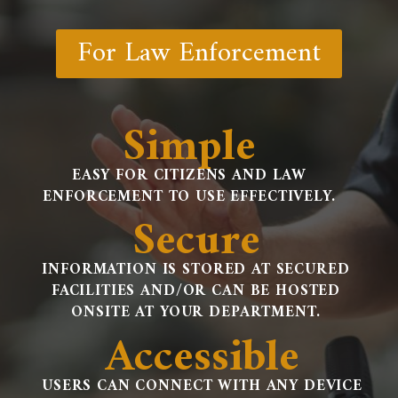
For Law Enforcement
Simple
EASY FOR CITIZENS AND LAW
ENFORCEMENT TO USE EFFECTIVELY.
Secure
INFORMATION IS STORED AT SECURED
FACILITIES AND/OR CAN BE HOSTED
ONSITE AT YOUR DEPARTMENT.
Accessible
USERS CAN CONNECT WITH ANY DEVICE