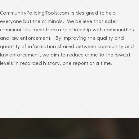
CommunityPolicingTools.com is designed to help
everyone but the criminals. We believe that safer
communities come from a relationship with communities
and law enforcement. By improving the quality and
quantity of information shared between community and
law enforcement, we aim to reduce crime to the lowest
levels in recorded history, one report at a time.