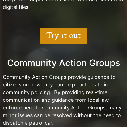
digital files.
Try it out
Community Action Groups
Community Action Groups provide guidance to
citizens on how they can help participate in
community policing. By providing real-time
communication and guidance from local law
enforcement to Community Action Groups, many
minor issues can be resolved without the need to
dispatch a patrol car.