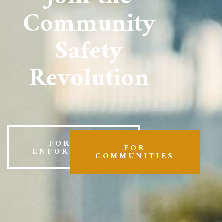
Community
Safety
Revolution
FOR LAW
FOR
ENFORCEMENT
COMMUNITIES