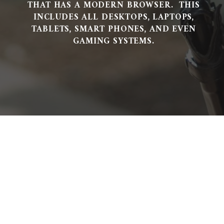
THAT HAS A MODERN BROWSER. THIS
INCLUDES ALL DESKTOPS, LAPTOPS,
TABLETS, SMART PHONES, AND EVEN
GAMING SYSTEMS.
Looking For A Reliable &