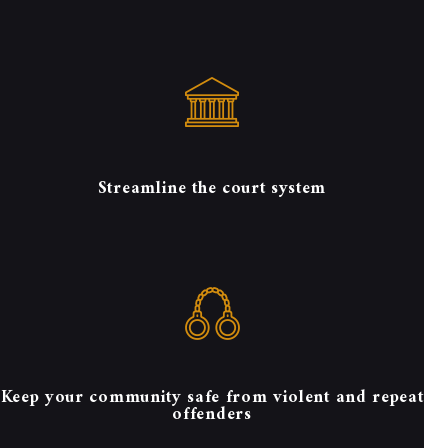
Streamline the court system
Keep your community safe from violent and repeat
offenders