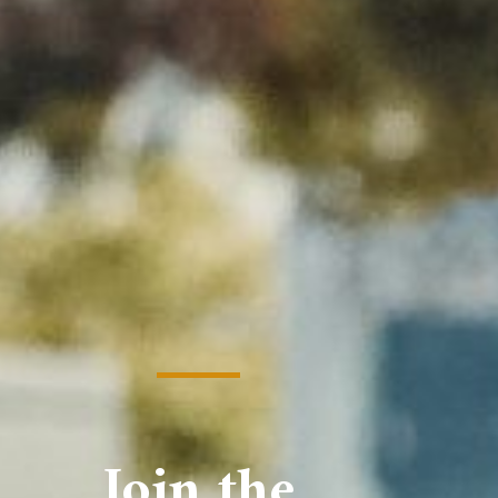
Join the