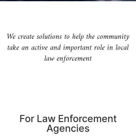
We create solutions to help the community
take an active and important role in local
law enforcement
For Law Enforcement
Agencies