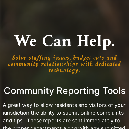
We Can Help.
Solve staffing issues, budget cuts and
community relationships with dedicated
technology.
Community Reporting Tools
A great way to allow residents and visitors of your
jurisdiction the ability to submit online complaints
and tips. These reports are sent immediately to
the proper departments along with any submitted