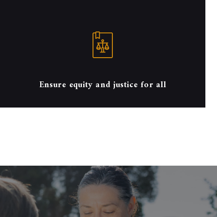
Ensure equity and justice for all