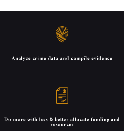
Analyze crime data and compile evidence
Do more with less & better allocate funding and
resources